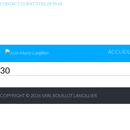
CONTACT CLIENT 03.85.24.79.65
ACCUEI
30
COPYRIGHT © 2026
SARL BOUILLOT LANGILLIER